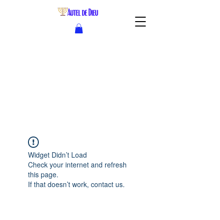
Widget Didn’t Load
Check your internet and refresh
this page.
If that doesn’t work, contact us.